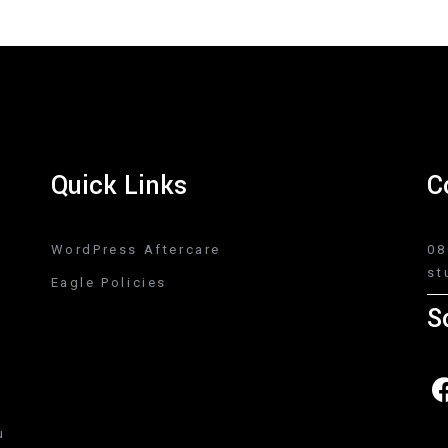
Quick Links
C
WordPress Aftercare
08
st
Eagle Policies
S
u