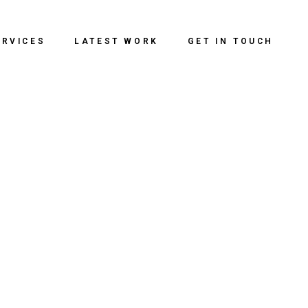
ERVICES
LATEST WORK
GET IN TOUCH