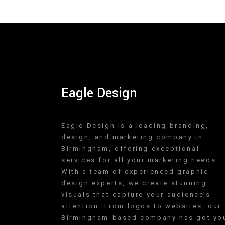
Eagle Design
Eagle Design is a leading branding,
design, and marketing company in
Birmingham, offering exceptional
services for all your marketing needs.
With a team of experienced graphic
design experts, we create stunning
visuals that capture your audience’s
attention. From logos to websites, our
Birmingham-based company has got yo