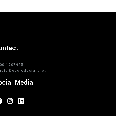
ontact
00 1707955
udio@eagledesign.net
ocial Media