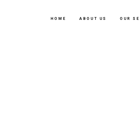
HOME
ABOUT US
OUR S