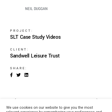
NEIL DUGGAN
PROJECT:
SLT Case Study Videos
CLIENT:
Sandwell Leisure Trust
SHARE:
We use cookies on our website to give you the most