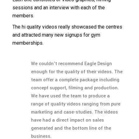
sessions and an interview with each of the
members.
The hi quality videos really showcased the centres
and attracted many new signups for gym
memberships.
We couldn’t recommend Eagle Design
enough for the quality of their videos. The
team offer a complete package including
concept support, filming and production.
We have used the team to produce a
range of quality videos ranging from pure
marketing and case-studies. The videos
have had a direct impact on sales
generated and the bottom line of the
business.