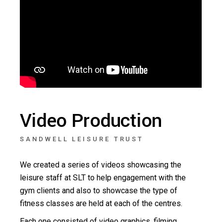
Video Production
SANDWELL LEISURE TRUST
We created a series of videos showcasing the
leisure staff at SLT to help engagement with the
gym clients and also to showcase the type of
fitness classes are held at each of the centres.
Each one consisted of video graphics, filming